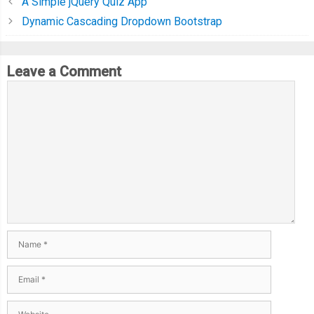
A Simple jQuery Quiz App
Dynamic Cascading Dropdown Bootstrap
Leave a Comment