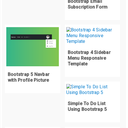
Bootstrap Email
    activeIndex 
=
0
;
Subscription Form
}
let
 imgSrc 
=
 itemsImgsArr
[
activeIndex
].
src
;
  bgSlide
.
style
.
backgroundImage 
=
`
url
(
$
{
imgSrc
})`;
}
prevBtn
.
addEventListener
(
"click"
,
 prevSlider
);
Bootstrap 4 Sidebar
Menu Responsive
Template
function
 prevSlider
()
{
  activeIndex
--;
Bootstrap 5 Navbar
with Profile Picture
if
(
activeIndex 
<
0
)
{
    activeIndex 
=
 itemsImgs
.
length 
-
1
;
}
Simple To Do List
let
 imgSrc 
=
 itemsImgsArr
[
activeIndex
].
src
;
Using Bootstrap 5
  bgSlide
.
style
.
backgroundImage 
=
`
url
(
$
{
imgSrc
})`;
}