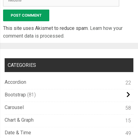
This site uses Akismet to reduce spam.
Learn how your
comment data is processed.
CATEGORIES
Accordion
22
Bootstrap
81
Carousel
58
Chart & Graph
15
Date & Time
49