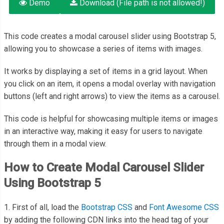
Demo
Download (File path is not allowed!)
This code creates a modal carousel slider using Bootstrap 5,
allowing you to showcase a series of items with images.
It works by displaying a set of items in a grid layout. When
you click on an item, it opens a modal overlay with navigation
buttons (left and right arrows) to view the items as a carousel.
This code is helpful for showcasing multiple items or images
in an interactive way, making it easy for users to navigate
through them in a modal view.
How to Create Modal Carousel Slider
Using Bootstrap 5
1. First of all, load the
Bootstrap CSS
and
Font Awesome CSS
by adding the following CDN links into the head tag of your