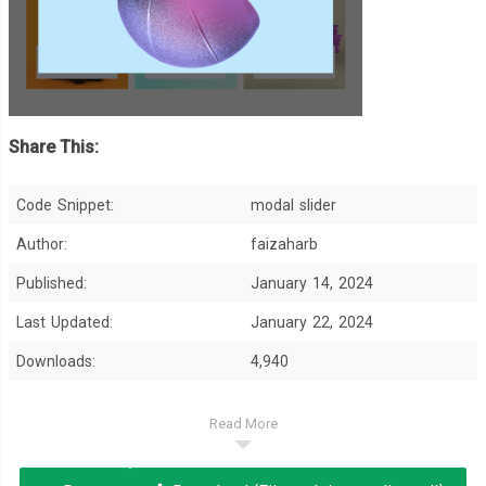
Share This:
Code Snippet:
modal slider
Author:
faizaharb
Published:
January 14, 2024
Last Updated:
January 22, 2024
Downloads:
4,940
Read More