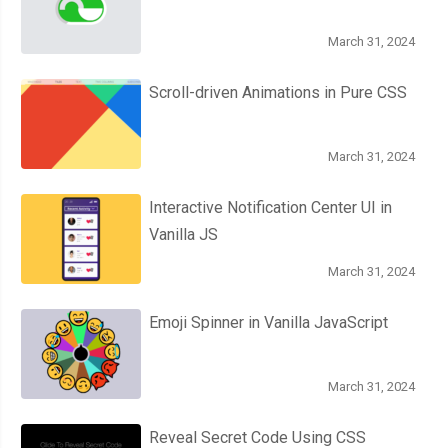
March 31, 2024
Scroll-driven Animations in Pure CSS
March 31, 2024
Interactive Notification Center UI in
Vanilla JS
March 31, 2024
Emoji Spinner in Vanilla JavaScript
March 31, 2024
Reveal Secret Code Using CSS