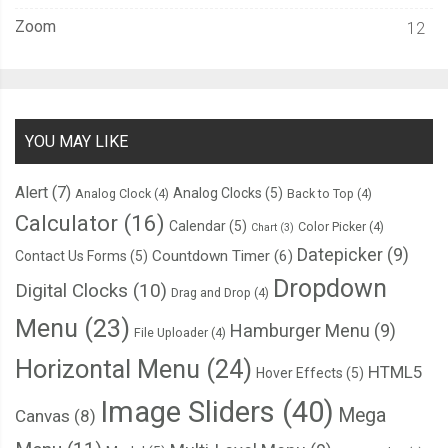
Zoom
12
YOU MAY LIKE
Alert
(7)
Analog Clocks
(5)
Analog Clock
(4)
Back to Top
(4)
Calculator
(16)
Calendar
(5)
Color Picker
(4)
Chart
(3)
Datepicker
(9)
Countdown Timer
(6)
Contact Us Forms
(5)
Dropdown
Digital Clocks
(10)
Drag and Drop
(4)
Menu
(23)
Hamburger Menu
(9)
File Uploader
(4)
Horizontal Menu
(24)
HTML5
Hover Effects
(5)
Image Sliders
(40)
Mega
Canvas
(8)