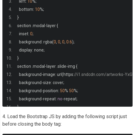
  left
:
10
%;
</div>
  bottom
:
10
%;
</div>
}
<div
class
=
"col-md-4"
>
section 
.
modal
-
layer 
{
<div
class
=
"item position-relative"
>
  inset
:
0
;
<div
class
=
"img-item"
>
  background
:
 rgba
(
0
,
0
,
0
,
0.6
);
<img
src
=
"https://f4.bcbits.com/img/a2933723780_10.j
  display
:
 none
;
</div>
}
<div
class
=
"content-item text-center p-2 bg-white positi
section 
.
modal
-
layer 
.
slide
-
img 
{
<h4>
item title
</h4>
  background
-
image
:
 url
(
https
:
//i1.sndcdn.com/artworks-YxG
<p>
Lorem ipsum, dolor sit amet consectetur adipisicing.
  background
-
size
:
 cover
;
</div>
  background
-
position
:
50
%
50
%;
</div>
  background
-
repeat
:
no
-
repeat
;
</div>
}
<div
class
=
"col-md-4 "
>
4. Load the Bootstrap JS by adding the following script just
<div
class
=
"item position-relative"
>
before closing the body tag:
<div
class
=
"img-item"
>