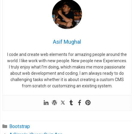
Asif Mughal
I code and create web elements for amazing people around the
world. I like work with new people. New people new Experiences.
I truly enjoy what I’m doing, which makes me more passionate
about web development and coding. I am always ready to do
challenging tasks whether it is about creating a custom CMS
from scratch or customizing an existing system.
Bootstrap