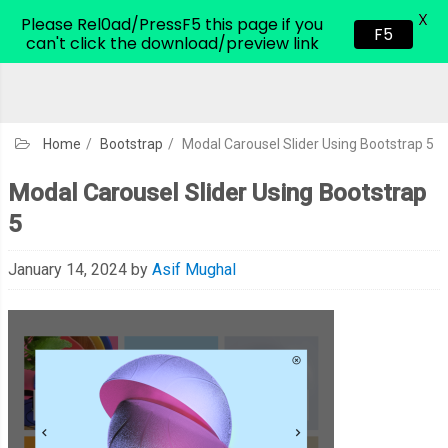
X
CodeHim.com
Please Rel0ad/PressF5 this page if you
F5
can't click the download/preview link
Home
/
Bootstrap
/
Modal Carousel Slider Using Bootstrap 5
Modal Carousel Slider Using Bootstrap
5
January 14, 2024
by
Asif Mughal