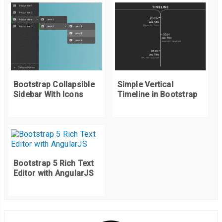
// keyboard events
document
.
addEventListener
(
"keydown"
,
function
(
e
)
{
if
(
e
.
key 
==
"Escape"
)
{
    removeSlider
();
}
else
if
(
e
.
key 
==
"ArrowRight"
)
{
    nextSlider
();
Bootstrap Collapsible
Simple Vertical
}
else
if
(
e
.
key 
==
"ArrowLeft"
)
{
Sidebar With Icons
Timeline in Bootstrap
    prevSlider
();
}
});
Bootstrap 5 Rich Text
Editor with AngularJS