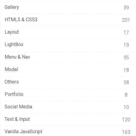
Gallery
39
HTML5 & CSS3
201
Layout
17
LightBox
19
Menu & Nav
95
Modal
18
Others
58
Portfolio
8
Social Media
10
Text & Input
120
Vanilla JavaScript
163