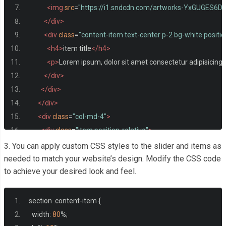
<img
src
=
"https://i1.sndcdn.com/artworks-YxGUGES6D
</div>
<div
class
=
"content-item text-center p-2 bg-white positi
<h4>
item title
</h4>
<p>
Lorem ipsum, dolor sit amet consectetur adipisicing.
</div>
</div>
</div>
<div
class
=
"col-md-4"
>
<div
class
=
"item position-relative"
>
<div
class
=
"img-item"
>
3. You can apply custom CSS styles to the slider and items as
<img
src
=
"https://upload-assets.vice.com/files/2016/
needed to match your website’s design. Modify the CSS code
to achieve your desired look and feel.
</div>
<div
class
=
"content-item text-center p-2 bg-white positi
<h4>
item title
</h4>
section 
.
content
-
item 
{
<p>
Lorem ipsum, dolor sit amet consectetur adipisicing.
  width
:
80
%;
</div>