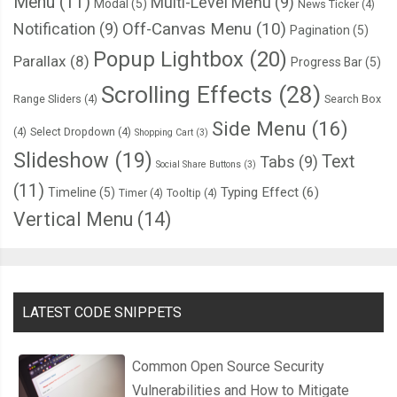
Menu
(11)
Multi-Level Menu
(9)
Modal
(5)
News Ticker
(4)
Notification
(9)
Off-Canvas Menu
(10)
Pagination
(5)
Popup Lightbox
(20)
Parallax
(8)
Progress Bar
(5)
Scrolling Effects
(28)
Range Sliders
(4)
Search Box
Side Menu
(16)
(4)
Select Dropdown
(4)
Shopping Cart
(3)
Slideshow
(19)
Text
Tabs
(9)
Social Share Buttons
(3)
(11)
Typing Effect
(6)
Timeline
(5)
Timer
(4)
Tooltip
(4)
Vertical Menu
(14)
LATEST CODE SNIPPETS
Common Open Source Security
Vulnerabilities and How to Mitigate