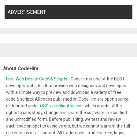
ADVERTISEMENT
About CodeHim
Free Web Design Code & Scripts
- CodeHim is one of the BEST
developer websites that provide web designers and developers
with a simple way to preview and download a variety of free
code & scripts. All codes published on CodeHim are open source,
distributed under
OSD-compliant license
which grants all the
rights to use, study, change and share the software in modified
and unmodified form. Before publishing, we test and review
each code snippet to avoid errors, but we cannot warrant the full
correctness of all content. All trademarks, trade names, logos,