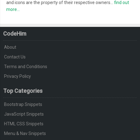
and icons are the property of their respective owners...
find out
more...
CodeHim
About
Contact Us
Terms and Conditions
Privacy Policy
Top Categories
Bootstrap Snippets
JavaScript Snippets
HTML CSS Snippets
Menu & Nav Snippets