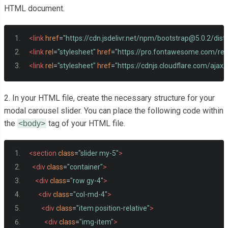
HTML document.
<link
href
=
"https://cdn.jsdelivr.net/npm/
bootstrap@5.0.2
/dist
<link
rel
=
"stylesheet"
href
=
"https://pro.fontawesome.com/rele
<link
rel
=
"stylesheet"
href
=
"https://cdnjs.cloudflare.com/ajax
2. In your HTML file, create the necessary structure for your
modal carousel slider. You can place the following code within
the
tag of your HTML file.
<body>
<section
class
=
"slider my-5"
>
<div
class
=
"container"
>
<div
class
=
"row gy-4"
>
<div
class
=
"col-md-4"
>
<div
class
=
"item position-relative"
>
<div
class
=
"img-item"
>