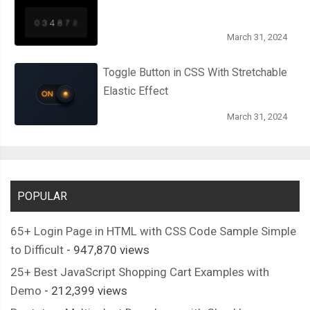
March 31, 2024
Toggle Button in CSS With Stretchable
Elastic Effect
March 31, 2024
POPULAR
65+ Login Page in HTML with CSS Code Sample Simple
to Difficult
- 947,870 views
25+ Best JavaScript Shopping Cart Examples with
Demo
- 212,399 views