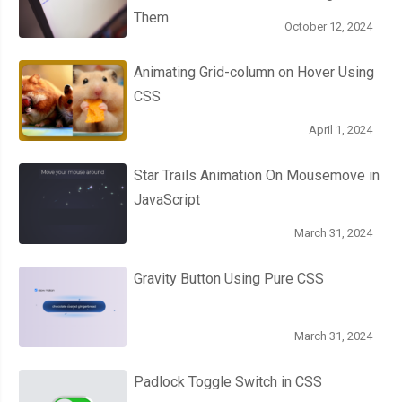
Them
October 12, 2024
Animating Grid-column on Hover Using
CSS
April 1, 2024
Star Trails Animation On Mousemove in
JavaScript
March 31, 2024
Gravity Button Using Pure CSS
March 31, 2024
Padlock Toggle Switch in CSS