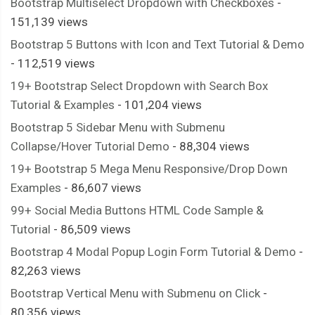
Bootstrap Multiselect Dropdown with Checkboxes
-
151,139 views
Bootstrap 5 Buttons with Icon and Text Tutorial & Demo
- 112,519 views
19+ Bootstrap Select Dropdown with Search Box
Tutorial & Examples
- 101,204 views
Bootstrap 5 Sidebar Menu with Submenu
Collapse/Hover Tutorial Demo
- 88,304 views
19+ Bootstrap 5 Mega Menu Responsive/Drop Down
Examples
- 86,607 views
99+ Social Media Buttons HTML Code Sample &
Tutorial
- 86,509 views
Bootstrap 4 Modal Popup Login Form Tutorial & Demo
-
82,263 views
Bootstrap Vertical Menu with Submenu on Click
-
80,356 views