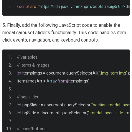
<img
src
=
"https://inspgr.id/app/uploads/2016/03/3d-g
<script
src
=
"https://cdn.jsdelivr.net/npm/
bootstrap@5.0.2
/dis
</div>
<div
class
=
"content-item text-center p-2 bg-white positi
5. Finally, add the following JavaScript code to enable the
<h4>
item title
</h4>
modal carousel slider’s functionality. This code handles item
<p>
Lorem ipsum, dolor sit amet consectetur adipisicing.
click events, navigation, and keyboard controls.
</div>
</div>
// variables
</div>
// items & images
<div
class
=
"col-md-4 "
>
let
 itemsImgs 
=
 document
.
querySelectorAll
(
".img-item img"
);
<div
class
=
"item position-relative"
>
itemsImgsArr 
=
Array
.
from
(
itemsImgs
);
<div
class
=
"img-item"
>
<img
src
=
"https://images.squarespace-cdn.com/c
// pop slider
</div>
let
 popSlider 
=
 document
.
querySelector
(
"section .modal-layer
<div
class
=
"content-item text-center p-2 bg-white positi
let
 bgSlide 
=
 document
.
querySelector
(
".modal-layer .slide-img
<h4>
item title
</h4>
<p>
Lorem ipsum, dolor sit amet consectetur adipisicing.
// icons/buttons
</div>