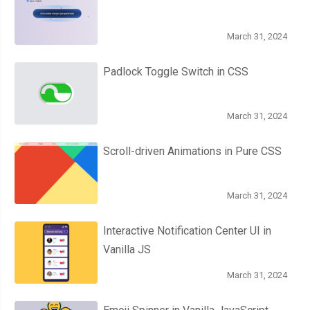
March 31, 2024
Padlock Toggle Switch in CSS
March 31, 2024
Scroll-driven Animations in Pure CSS
March 31, 2024
Interactive Notification Center UI in
Vanilla JS
March 31, 2024