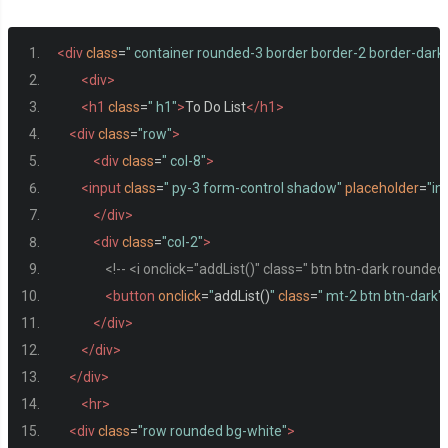
<div
class
=
" container rounded-3 border border-2 border-dark
<div>
<h1
class
=
" h1"
>
To Do List
</h1>
<div
class
=
"row"
>
<div
class
=
" col-8"
>
<input
class
=
" py-3 form-control shadow"
placeholder
=
"in
</div>
<div
class
=
"col-2"
>
<!-- <i onclick="addList()" class=" btn btn-dark rounded-p
<button
onclick
=
"
addList
()
"
class
=
" mt-2 btn btn-dark"
</div>
</div>
</div>
<hr>
<div
class
=
"row rounded bg-white"
>