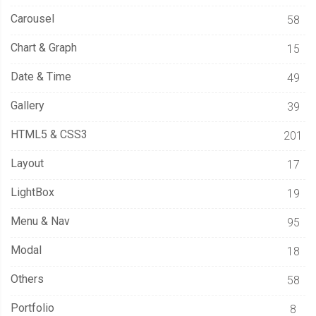
Carousel
58
Chart & Graph
15
Date & Time
49
Gallery
39
HTML5 & CSS3
201
Layout
17
LightBox
19
Menu & Nav
95
Modal
18
Others
58
Portfolio
8