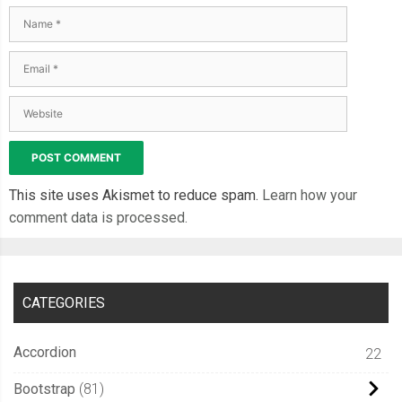
This site uses Akismet to reduce spam.
Learn how your
comment data is processed.
CATEGORIES
Accordion
22
Bootstrap
81