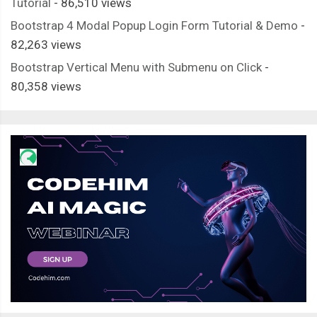
Tutorial
- 86,510 views
Bootstrap 4 Modal Popup Login Form Tutorial & Demo
-
82,263 views
Bootstrap Vertical Menu with Submenu on Click
-
80,358 views