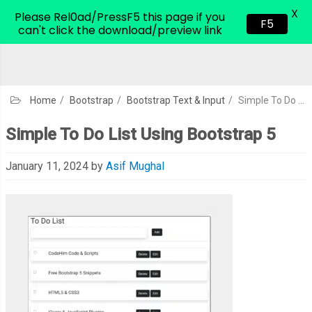
X
CodeHim.com
Please Rel0ad/PressF5 this page if you
F5
can't click the download/preview link
Home
/
Bootstrap
/
Bootstrap Text & Input
/
Simple To Do List Using Bootstrap 5
Simple To Do List Using Bootstrap 5
January 11, 2024
by
Asif Mughal