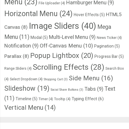
Menu
(23)
Hamburger Menu
(9)
File Uploader
(4)
Horizontal Menu
(24)
HTML5
Hover Effects
(5)
Image Sliders
(40)
Mega
Canvas
(8)
Menu
(11)
Multi-Level Menu
(9)
Modal
(5)
News Ticker
(4)
Notification
(9)
Off-Canvas Menu
(10)
Pagination
(5)
Popup Lightbox
(20)
Parallax
(8)
Progress Bar
(5)
Scrolling Effects
(28)
Range Sliders
(4)
Search Box
Side Menu
(16)
(4)
Select Dropdown
(4)
Shopping Cart
(3)
Slideshow
(19)
Text
Tabs
(9)
Social Share Buttons
(3)
(11)
Typing Effect
(6)
Timeline
(5)
Timer
(4)
Tooltip
(4)
Vertical Menu
(14)