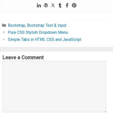
Bootstrap
,
Bootstrap Text & Input
Pure CSS Stylish Dropdown Menu
Simple Tabs in HTML CSS and JavaScript
Leave a Comment