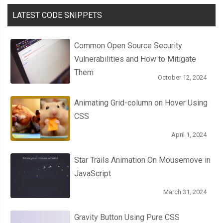
LATEST CODE SNIPPETS
Common Open Source Security
Vulnerabilities and How to Mitigate
Them
October 12, 2024
Animating Grid-column on Hover Using
CSS
April 1, 2024
Star Trails Animation On Mousemove in
JavaScript
March 31, 2024
Gravity Button Using Pure CSS