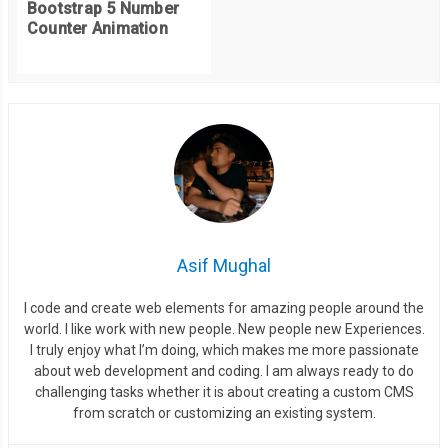
Bootstrap 5 Number
Counter Animation
Asif Mughal
I code and create web elements for amazing people around the
world. I like work with new people. New people new Experiences.
I truly enjoy what I’m doing, which makes me more passionate
about web development and coding. I am always ready to do
challenging tasks whether it is about creating a custom CMS
from scratch or customizing an existing system.