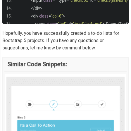
<
input 
class
=
""
 type
=
"checkbox"
 id
=
"check${listNum}"
 
</
div
>
<
div 
class
=
"col-6"
>
<
span 
class
=
" h4"
 id
=
"text${listNum}"
>
 $
{
inputText
}
</
div
>
Hopefully, you have successfully created a to-do lists for
<
div 
class
=
"col-4"
>
Bootstrap 5 projects. If you have any questions or
suggestions, let me know by comment below.
<
button 
class
=
" btn btn-dark"
 onclick
=
"deleteList(${
<
button 
class
=
" btn btn-dark"
 onclick
=
"editList(${li
Similar Code Snippets:
</
div
>
</
div
>
</
li
>
`;
        input
.
value
=
" "
;
        listNum
++;
}
}