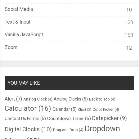
Social Media
10
Text & Input
120
Vanilla JavaScript
163
Zoom
12
YOU MAY LIKE
Alert
(7)
Analog Clocks
(5)
Analog Clock
(4)
Back to Top
(4)
Calculator
(16)
Calendar
(5)
Color Picker
(4)
Chart
(3)
Datepicker
(9)
Countdown Timer
(6)
Contact Us Forms
(5)
Dropdown
Digital Clocks
(10)
Drag and Drop
(4)