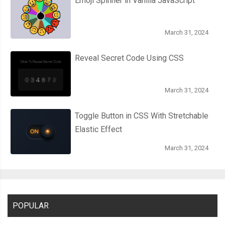
Emoji Spinner in Vanilla JavaScript
March 31, 2024
Reveal Secret Code Using CSS
March 31, 2024
Toggle Button in CSS With Stretchable
Elastic Effect
March 31, 2024
POPULAR