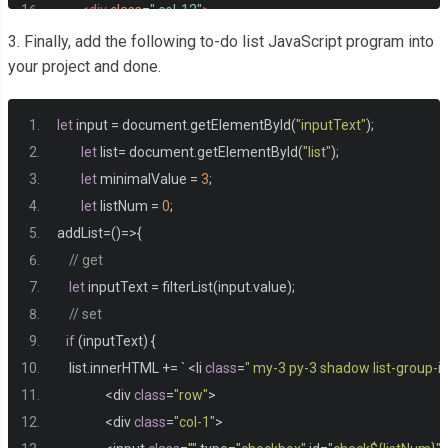
<div
class
=
" col-12"
>
<ul
class
=
" list-group"
id
=
"list"
></ul>
3. Finally, add the following to-do list JavaScript program into
</div>
your project and done.
</div>
</div>
let
 input 
=
 document
.
getElementById
(
"inputText"
);
let
 list
=
 document
.
getElementById
(
"list"
);
let
 minimalValue 
=
3
;
let
 listNum 
=
0
;
addList
=()=>{
// get
let
 inputText 
=
 filterList
(
input
.
value
);
// set 
if
(
inputText
)
{
    list
.
innerHTML 
+=
`
<
li 
class
=
" my-3 py-3 shadow list-group-i
<
div 
class
=
"row"
>
<
div 
class
=
"col-1"
>