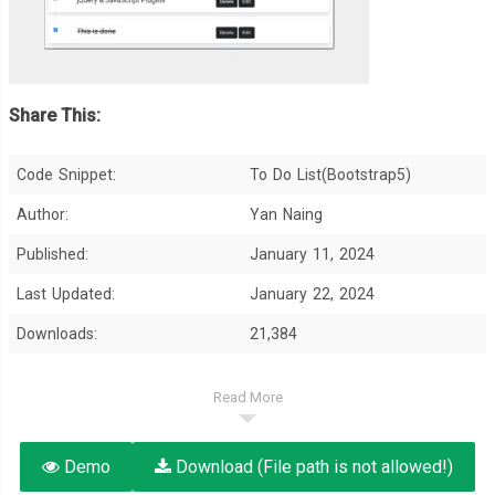
Share This:
Code Snippet:
To Do List(Bootstrap5)
Author:
Yan Naing
Published:
January 11, 2024
Last Updated:
January 22, 2024
Downloads:
21,384
Read More
Demo
Download (File path is not allowed!)