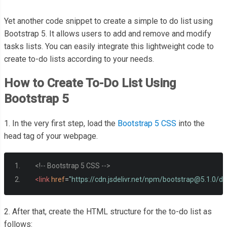
Yet another code snippet to create a simple to do list using
Bootstrap 5. It allows users to add and remove and modify
tasks lists. You can easily integrate this lightweight code to
create to-do lists according to your needs.
How to Create To-Do List Using
Bootstrap 5
1. In the very first step, load the
Bootstrap 5 CSS
into the
head tag of your webpage.
<!-- Bootstrap 5 CSS -->
<link
href
=
"https://cdn.jsdelivr.net/npm/
bootstrap@5.1.0
/di
2. After that, create the HTML structure for the to-do list as
follows: