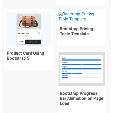
else
{
                alert
(
"Please enter more than 3 words"
)
}
}
Bootstrap Pricing
else
{
Table Template
return
false
;
}
Product Card Using
}
Bootstrap 5
editList
=(
listId
)=>{
let
 currentText 
=
 document
.
getElementById
(`
text$
{
listId
}`);
let
 newText 
=
 prompt
(
"Wanna Change list?"
,
currentText
.
inn
if
(
filterList
(
newText
))
{
Bootstrap Progress
        currentText
.
innerHTML 
=
 newText
;
Bar Animation on Page
}
Load
}