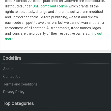
code & scripts. All codes published on CodeHim are open source,
distributed under
OSD-compliant license
which grants all the
rights to use, study, change and share the software in modified
and unmodified form. Before publishing, we test and review
each code snippet to avoid errors, but we cannot warrant the full
correctness of all content. All trademarks, trade names, logos,
and icons are the property of their respective owners...
find out
more...
CodeHim
About
Contact Us
Terms and Conditions
Privacy Policy
Top Categories