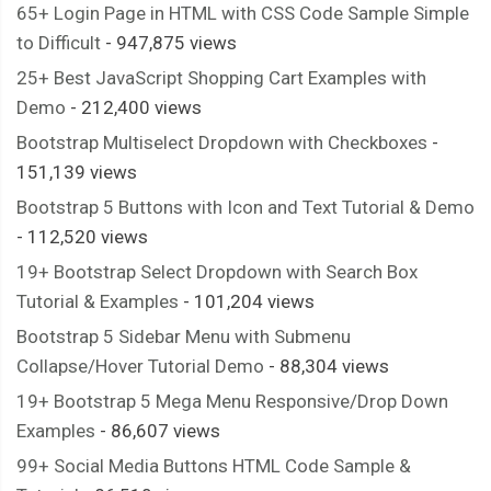
65+ Login Page in HTML with CSS Code Sample Simple
to Difficult
- 947,875 views
25+ Best JavaScript Shopping Cart Examples with
Demo
- 212,400 views
Bootstrap Multiselect Dropdown with Checkboxes
-
151,139 views
Bootstrap 5 Buttons with Icon and Text Tutorial & Demo
- 112,520 views
19+ Bootstrap Select Dropdown with Search Box
Tutorial & Examples
- 101,204 views
Bootstrap 5 Sidebar Menu with Submenu
Collapse/Hover Tutorial Demo
- 88,304 views
19+ Bootstrap 5 Mega Menu Responsive/Drop Down
Examples
- 86,607 views
99+ Social Media Buttons HTML Code Sample &