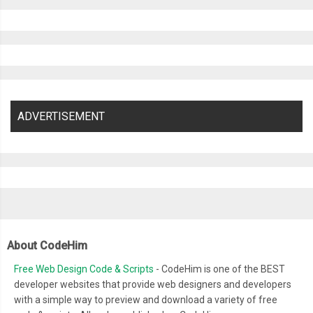
ADVERTISEMENT
About CodeHim
Free Web Design Code & Scripts
- CodeHim is one of the BEST
developer websites that provide web designers and developers
with a simple way to preview and download a variety of free