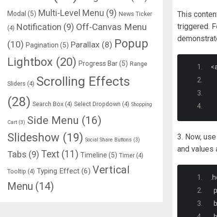
Multi-Level Menu
(9)
Modal
(5)
This conten
News Ticker
Notification
(9)
Off-Canvas Menu
triggered. F
(4)
demonstrat
Popup
(10)
Parallax
(8)
Pagination
(5)
Lightbox
(20)
Progress Bar
(5)
Range
<
Scrolling Effects
Sliders
(4)
(28)
Search Box
(4)
Select Dropdown
(4)
Shopping
Side Menu
(16)
Cart
(3)
Slideshow
(19)
3. Now, use
Social Share Buttons
(3)
and values 
Text
(11)
Tabs
(9)
Timeline
(5)
Timer
(4)
Vertical
Typing Effect
(6)
Tooltip
(4)
.
h
Menu
(14)
  
  
  