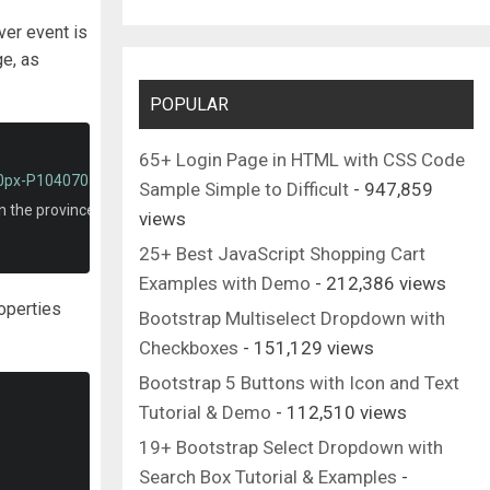
ver event is
ge, as
POPULAR
65+ Login Page in HTML with CSS Code
00px-P1040705_copyGemeentehuis_Zundert.jpg'
/>
Sample Simple to Difficult
- 947,859
in the province of North Brabant.
</p>
views
25+ Best JavaScript Shopping Cart
Examples with Demo
- 212,386 views
operties
Bootstrap Multiselect Dropdown with
Checkboxes
- 151,129 views
Bootstrap 5 Buttons with Icon and Text
Tutorial & Demo
- 112,510 views
19+ Bootstrap Select Dropdown with
Search Box Tutorial & Examples
-