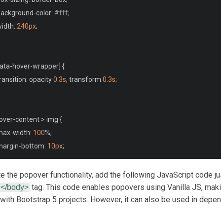
 background
-
color
:
#fff;
width
:
240px
;
ata
-
hover
-
wrapper
]
{
transition
:
 opacity 
0.3s
,
 transform 
0.3s
;
over
-
content 
>
 img 
{
 max
-
width
:
100
%;
margin
-
bottom
:
10px
;
te the popover functionality, add the following JavaScript code j
over
-
content 
>
 p 
{
tag. This code enables popovers using Vanilla JS, maki
</body>
with Bootstrap 5 projects. However, it can also be used in depe
font
-
size
:
14px
;
margin
:
0
;