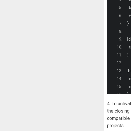
 
  
}
[
d
  
}
.
h
 
  
}
4. To activa
.
h
the closing
compatible 
  
projects:
  