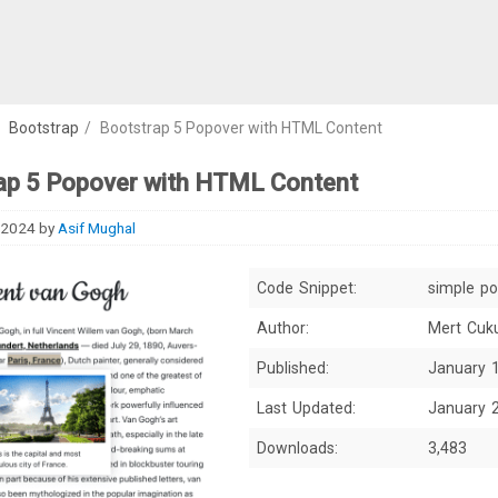
/
Bootstrap
/
Bootstrap 5 Popover with HTML Content
ap 5 Popover with HTML Content
 2024
by
Asif Mughal
Code Snippet:
simple p
Author:
Mert Cuk
Published:
January 
Last Updated:
January 
Downloads:
3,483