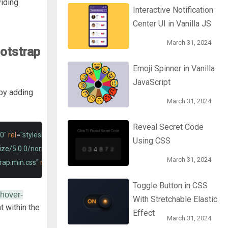
viding
Interactive Notification
Center UI in Vanilla JS
March 31, 2024
otstrap
Emoji Spinner in Vanilla
JavaScript
by adding
March 31, 2024
Reveal Secret Code
0"
rel
=
"stylesheet"
>
Using CSS
lize/5.0.0/normalize.min.css"
>
March 31, 2024
rap.min.css"
rel
=
"stylesheet"
integrity
=
"sha384-EVSTQN3/azprG1Anm
Toggle Button in CSS
-hover-
With Stretchable Elastic
 within the
Effect
March 31, 2024