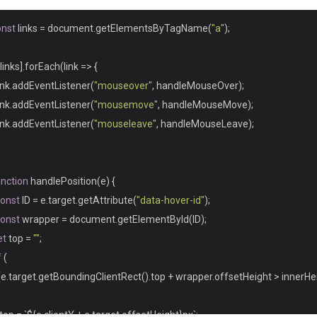
line
-
height
:
1.4
;
onst
 links 
=
 document
.
getElementsByTagName
(
"a"
);
nfo 
{
links
].
forEach
(
link 
=>
{
position
:
fixed
;
link
.
addEventListener
(
"mouseover"
,
 handleMouseOver
);
 bottom
:
0
;
link
.
addEventListener
(
"mousemove"
,
 handleMouseMove
);
right
:
0
;
link
.
addEventListener
(
"mouseleave"
,
 handleMouseLeave
);
 background
-
color
:
#000;
padding
:
10px
20px
;
color
:
#fff;
unction
 handlePosition
(
e
)
{
font
-
size
:
13px
;
onst
 ID 
=
 e
.
target
.
getAttribute
(
"data-hover-id"
);
onst
 wrapper 
=
 document
.
getElementById
(
ID
);
et
 top 
=
""
;
f
(
(
e
.
target
.
getBoundingClientRect
().
top 
+
 wrapper
.
offsetHeight 
>
 innerHe
  top 
=
`
$
{
e
.
clientY 
+
 e
.
target
.
offsetHeight
}
px
`;