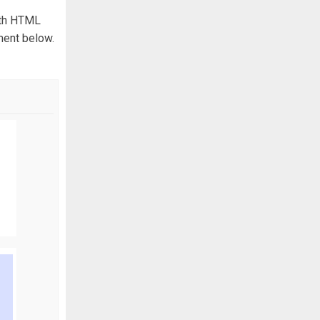
with HTML
ment below.