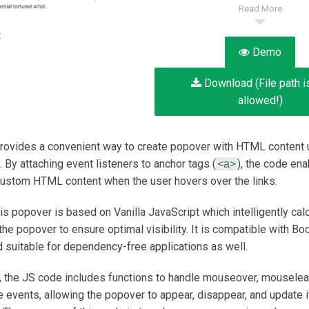
Read More
:
Demo
Download (File path i
allowed!)
rovides a convenient way to create popover with HTML content 
 By attaching event listeners to anchor tags (
), the code ena
<a>
custom HTML content when the user hovers over the links.
his popover is based on Vanilla JavaScript which intelligently cal
the popover to ensure optimal visibility. It is compatible with Bo
d suitable for dependency-free applications as well.
y, the JS code includes functions to handle mouseover, mouselea
vents, allowing the popover to appear, disappear, and update i