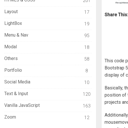
201
Layout
17
Share This
LightBox
19
Menu & Nav
95
Modal
18
Others
58
This code p
Bootstrap 5.
Portfolio
8
display of 
Social Media
10
Basically, t
Text & Input
120
position of 
projects an
Vanilla JavaScript
163
Additionall
Zoom
12
mousemove e