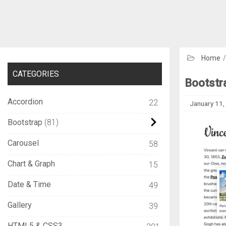
Home
CATEGORIES
Bootstr
Accordion
22
January 11,
Bootstrap
81
Carousel
58
Chart & Graph
15
Date & Time
49
Gallery
39
HTML5 & CSS3