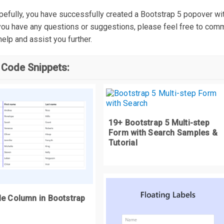
else
{
hopefully, you have successfully created a Bootstrap 5 popover 
  top 
=
`
$
{
e
.
clientY 
-
(
wrapper
.
offsetHeight 
+
 e
.
target
.
offsetHeight
)}
px
`;
 you have any questions or suggestions, please feel free to com
help and assist you further.
 Code Snippets:
eturn
`
position
:
 fixed
;
 left
:
 $
{
e
.
clientX 
-
wrapper
.
offsetWidth 
/
2
}
px
;
 top
:
$
{
top
}`;
unction
 handleMouseOver
(
e
)
{
19+ Bootstrap 5 Multi-step
Form with Search Samples &
onst
 hoverContent 
=
 e
.
target
.
getAttribute
(
"data-hover-content"
);
Tutorial
onst
 ID 
=
Math
.
random
().
toString
(
36
).
substr
(
2
,
9
);
onst
 wrapper 
=
 document
.
createElement
(
"DIV"
);
le Column in Bootstrap
e
.
target
.
setAttribute
(
"data-hover-id"
,
 ID
);
wrapper
.
setAttribute
(
"data-hover-wrapper"
,
""
);