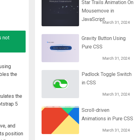
Star Trails Animation On
Mousemove in
JavaScript
March 31, 2024
s not
Gravity Button Using
Pure CSS
March 31, 2024
using
bles the
Padlock Toggle Switch
in CSS
March 31, 2024
culates the
otstrap 5
Scroll-driven
Animations in Pure CSS
ve, and
March 31, 2024
ts position