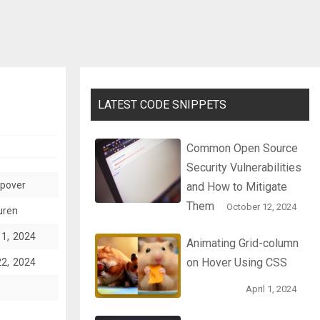
LATEST CODE SNIPPETS
Common Open Source
Security Vulnerabilities
opover
and How to Mitigate
Them
October 12, 2024
uren
11, 2024
Animating Grid-column
on Hover Using CSS
22, 2024
April 1, 2024