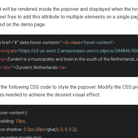
t will be rendered inside the popover and displayed when the ho
eel free to add this attribute to multiple elements on a single pa
ed on the demo page.
a href="#" data-hover-content="
<div
class
=
'hover-content'
>
<img
src
=
'https://s3-us-west-2.amazonaws.com/s.cdpn.io/344846/5
<p>
Zundert is a municipality and town in the south of the Netherlands, 
</div>
">Zundert, Netherlands
</a>
 the following CSS code to style the popover. Modify the CSS pr
as needed to achieve the desired visual effect.
over
-
content 
{
padding
:
10px
;
box
-
shadow
:
0
2px
20px
 rgba
(
0
,
0
,
0
,
0.2
);
box
-
sizing
:
 border
-
box
;