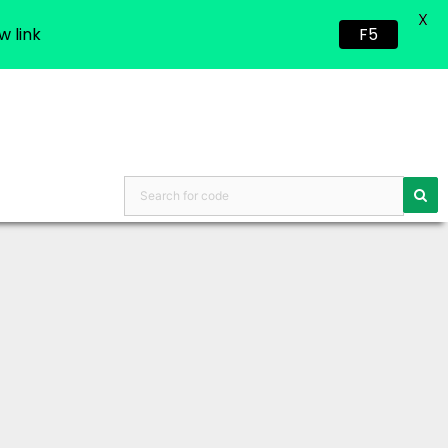
X
w link
F5