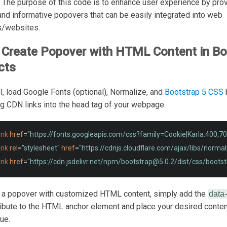
. The purpose of this code is to enhance user experience by pro
 and informative popovers that can be easily integrated into web
s/websites.
Create Popover with HTML Content in Bo
cts
all, load Google Fonts (optional), Normalize, and
Bootstrap 5 CSS
ng CDN links into the head tag of your webpage.
ink
href
=
"https://fonts.googleapis.com/css?family=Cookie|Karla:400,70
ink
rel
=
"stylesheet"
href
=
"https://cdnjs.cloudflare.com/ajax/libs/norma
ink
href
=
"https://cdn.jsdelivr.net/npm/
bootstrap@5.0.2
/dist/css/bootst
e a popover with customized HTML content, simply add the
data
ribute to the HTML anchor element and place your desired content
lue.