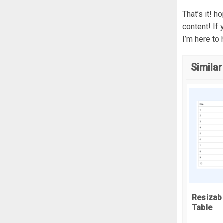
}
That’s it! 
  
content! If
I’m here to 
}
Similar
r
  
}
f
c
c
  
  
c
Resizab
  
Table
  