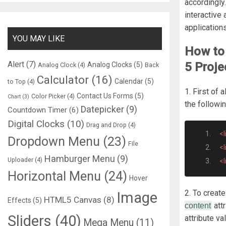
accordingly
interactive
application
YOU MAY LIKE
How to 
Alert
(7)
5 Proje
Analog Clocks
(5)
Analog Clock
(4)
Back
Calculator
(16)
Calendar
(5)
to Top
(4)
1. First of 
Contact Us Forms
(5)
Color Picker
(4)
Chart
(3)
the followi
Datepicker
(9)
Countdown Timer
(6)
Digital Clocks
(10)
Drag and Drop
(4)
<l
Dropdown Menu
(23)
File
<l
Hamburger Menu
(9)
Uploader
(4)
<l
Horizontal Menu
(24)
Hover
2. To creat
Image
HTML5 Canvas
(8)
Effects
(5)
att
content
Sliders
(40)
attribute va
Mega Menu
(11)