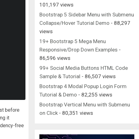
101,197 views
Bootstrap 5 Sidebar Menu with Submenu
Collapse/Hover Tutorial Demo
- 88,297
views
19+ Bootstrap 5 Mega Menu
Responsive/Drop Down Examples
-
86,596 views
99+ Social Media Buttons HTML Code
Sample & Tutorial
- 86,507 views
Bootstrap 4 Modal Popup Login Form
Tutorial & Demo
- 82,255 views
Bootstrap Vertical Menu with Submenu
ust before
on Click
- 80,351 views
ng it
ndency-free