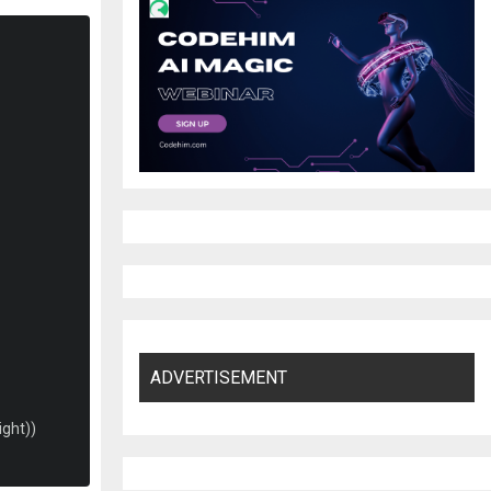
ADVERTISEMENT
ight
))