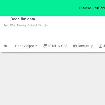
Please Rel0ad
CodeHim.com
Free Web Design Code & Scripts
Code Snippets
HTML & CSS
Bootstrap
J