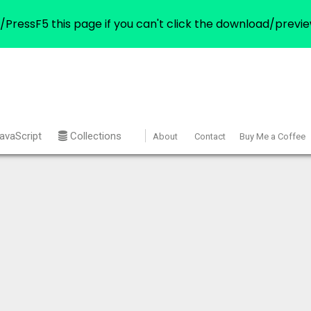
/PressF5 this page if you can't click the download/previe
avaScript
Collections
About
Contact
Buy Me a Coffee