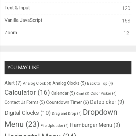
Text & Input
120
Vanilla JavaScript
163
Zoom
12
YOU MAY LIKE
Alert
(7)
Analog Clocks
(5)
Analog Clock
(4)
Back to Top
(4)
Calculator
(16)
Calendar
(5)
Color Picker
(4)
Chart
(3)
Datepicker
(9)
Countdown Timer
(6)
Contact Us Forms
(5)
Dropdown
Digital Clocks
(10)
Drag and Drop
(4)
Menu
(23)
Hamburger Menu
(9)
File Uploader
(4)