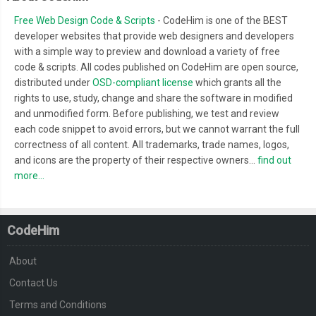
Free Web Design Code & Scripts
- CodeHim is one of the BEST
developer websites that provide web designers and developers
with a simple way to preview and download a variety of free
code & scripts. All codes published on CodeHim are open source,
distributed under
OSD-compliant license
which grants all the
rights to use, study, change and share the software in modified
and unmodified form. Before publishing, we test and review
each code snippet to avoid errors, but we cannot warrant the full
correctness of all content. All trademarks, trade names, logos,
and icons are the property of their respective owners...
find out
more...
CodeHim
About
Contact Us
Terms and Conditions