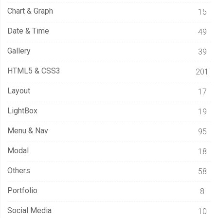
Chart & Graph
15
Date & Time
49
Gallery
39
HTML5 & CSS3
201
Layout
17
LightBox
19
Menu & Nav
95
Modal
18
Others
58
Portfolio
8
Social Media
10