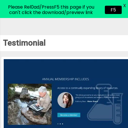
X
CodeHim.com
Please Rel0ad/PressF5 this page if you
F5
can't click the download/preview link
Testimonial