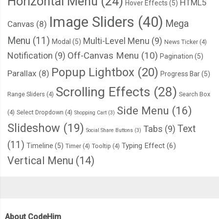
Horizontal Menu
(24)
HTML5
Hover Effects
(5)
Image Sliders
(40)
Mega
Canvas
(8)
Menu
(11)
Multi-Level Menu
(9)
Modal
(5)
News Ticker
(4)
Notification
(9)
Off-Canvas Menu
(10)
Pagination
(5)
Popup Lightbox
(20)
Parallax
(8)
Progress Bar
(5)
Scrolling Effects
(28)
Range Sliders
(4)
Search Box
Side Menu
(16)
(4)
Select Dropdown
(4)
Shopping Cart
(3)
Slideshow
(19)
Text
Tabs
(9)
Social Share Buttons
(3)
(11)
Typing Effect
(6)
Timeline
(5)
Timer
(4)
Tooltip
(4)
Vertical Menu
(14)
About CodeHim