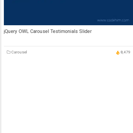
jQuery OWL Carousel Testimonials Slider
Carousel
8,479