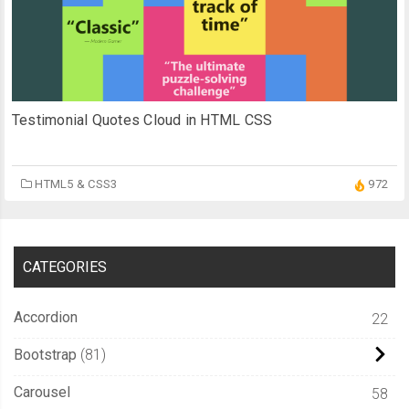
Testimonial Quotes Cloud in HTML CSS
HTML5 & CSS3
972
CATEGORIES
Accordion
22
Bootstrap
81
Carousel
58