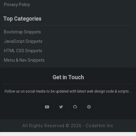
Privacy Policy
Top Categories
Bootstrap Snippets
JavaScript Snippets
HTML CSS Snippets
Menu & Nav Snippets
Get in Touch
Follow us on social media to be updated with latest web design code & scripts...
All Rights Reserved ©
2026
-
CodeHim
Inc