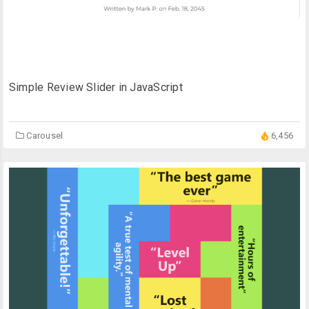
Simple Review Slider in JavaScript
Carousel
6,456